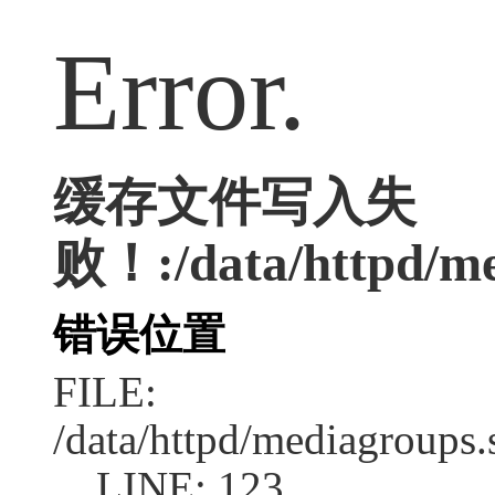
Error.
缓存文件写入失
败！:/data/httpd/me
错误位置
FILE:
/data/httpd/mediagroups.
LINE: 123