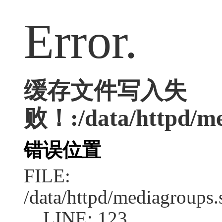
Error.
缓存文件写入失
败！:/data/httpd/med
错误位置
FILE:
/data/httpd/mediagroups.
LINE: 123