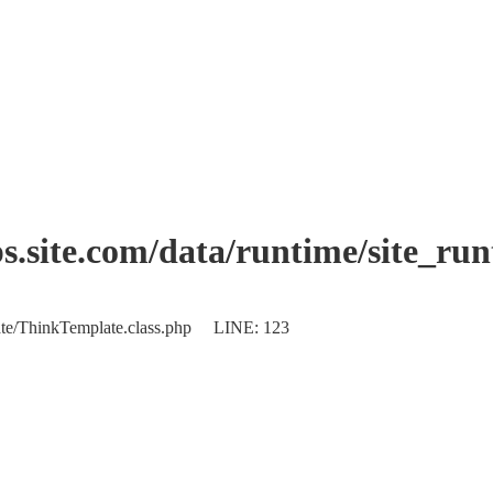
.site.com/data/runtime/site_ru
plate/ThinkTemplate.class.php LINE: 123