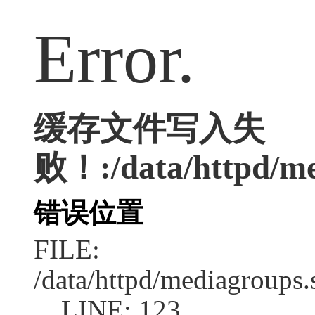
Error.
缓存文件写入失
败！:/data/httpd/med
错误位置
FILE:
/data/httpd/mediagroups.
LINE: 123